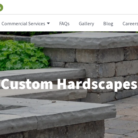
Commercial Services
FAQs
Gallery
Blog
Career
Custom Hardscapes