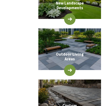
New Landscape
Developments
Outdoor Living
Areas
Custom