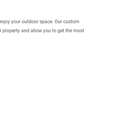
 enjoy your outdoor space. Our custom
ur property and allow you to get the most