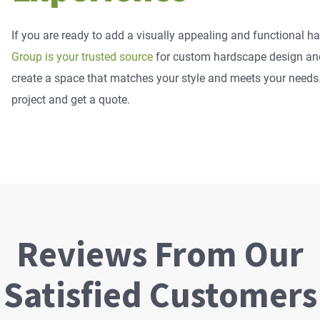
If you are ready to add a visually appealing and functional 
Group is your trusted source
for custom hardscape design and 
create a space that matches your style and meets your needs. 
project and get a quote.
Reviews From Our
Satisfied Customers