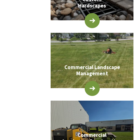
Hardscapes
Commercial Landscape
Management
Commercial