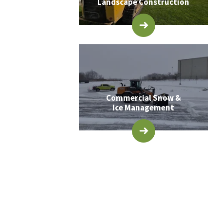
Landscape Construction
Commercial Snow &
Ice Management