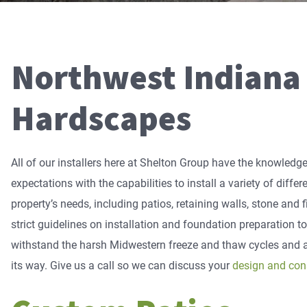
Northwest Indiana
Hardscapes
All of our installers here at Shelton Group have the knowled
expectations with the capabilities to install a variety of diffe
property’s needs, including patios, retaining walls, stone and
strict guidelines on installation and foundation preparation t
withstand the harsh Midwestern freeze and thaw cycles and a
its way. Give us a call so we can discuss your
design and con