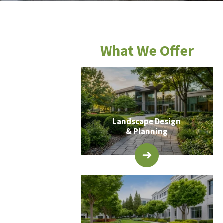
What We Offer
Landscape Design
& Planning