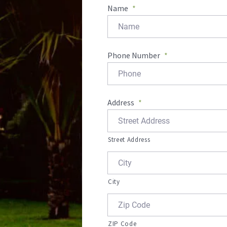
Name
*
Phone Number
*
Address
*
Street Address
City
ZIP Code