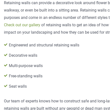
Retaining walls can provide a decorative look around flower b
walkway, or even be built into a sitting area. Retaining walls 
purposes and come in an endless number of different styles to
Check out our gallery
of retaining walls to get an idea of how
impact on your landscaping and how they can be used for str
Engineered and structural retaining walls
Decorative walls
Multi-purpose walls
Free-standing walls
Seat walls
​Our team of experts knows how to construct safe and long-las
retaining walls are built without any geogrid or dead man syst