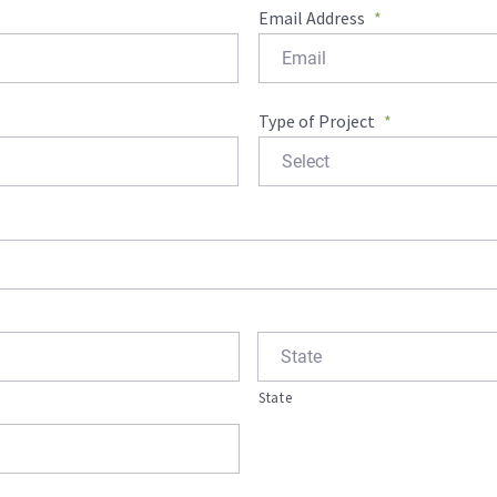
Email Address
*
Type of Project
*
State