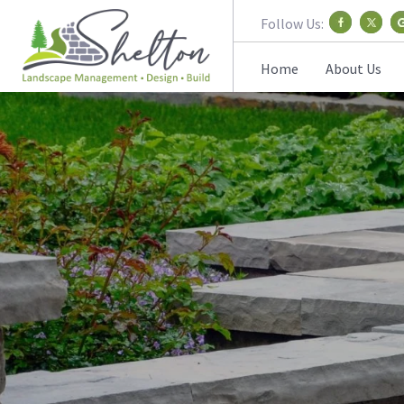
Follow Us:
Home
About Us