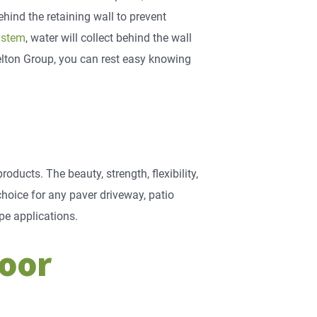
ehind the retaining wall to prevent
ystem
, water will collect behind the wall
elton Group, you can rest easy knowing
oducts. The beauty, strength, flexibility,
oice for any paver driveway, patio
pe applications.
door