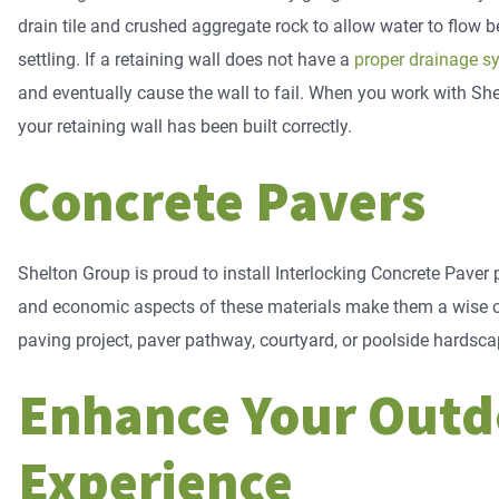
drain tile and crushed aggregate rock to allow water to flow b
settling. If a retaining wall does not have a
proper drainage s
and eventually cause the wall to fail. When you work with Sh
your retaining wall has been built correctly.
Concrete Pavers
Shelton Group is proud to install Interlocking Concrete Paver pr
and economic aspects of these materials make them a wise ch
paving project, paver pathway, courtyard, or poolside hardsca
​​Enhance Your Out
Experience