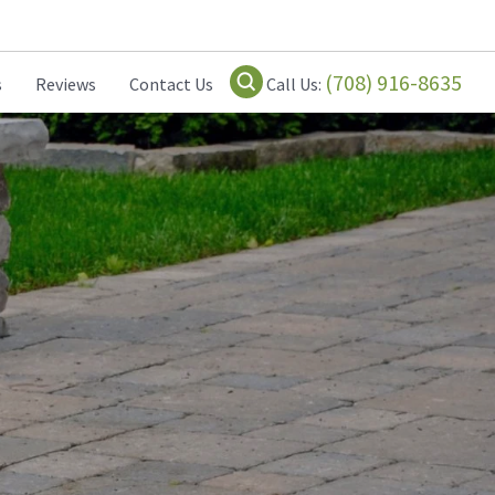
(708) 916-8635
s
Reviews
Contact Us
Call Us: