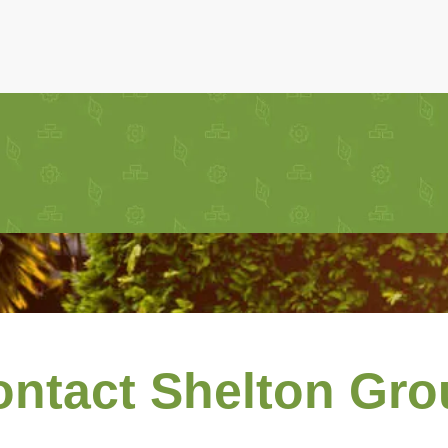
ontact Shelton Gro