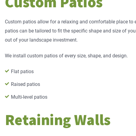
Custom Patios
Custom patios allow for a relaxing and comfortable place to
patios can be tailored to fit the specific shape and size of yo
out of your landscape investment.
We install custom patios of every size, shape, and design.
Flat patios
Raised patios
Multi-level patios
Retaining Walls