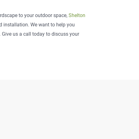
hardscape to your outdoor space,
Shelton
installation. We want to help you
Give us a call today to discuss your