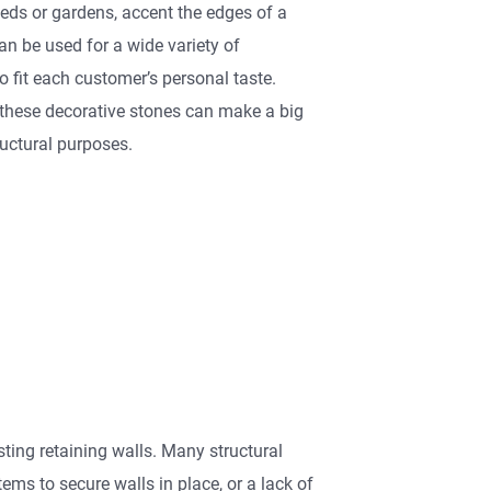
eds or gardens, accent the edges of a
can be used for a wide variety of
 fit each customer’s personal taste.
 these decorative stones can make a big
uctural purposes.
ting retaining walls. Many structural
ems to secure walls in place, or a lack of