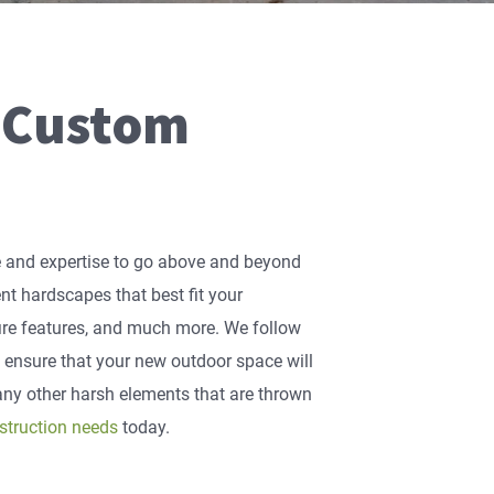
 Custom
ge and expertise to go above and beyond
rent hardscapes that best fit your
 fire features, and much more. We follow
o ensure that your new outdoor space will
ny other harsh elements that are thrown
struction needs
today.