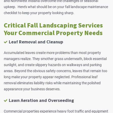
and Northwest Indiana overcome the challenges of seasonal
upkeep. Here’s what should be on your fall landscape maintenance
checklist to keep your property looking sharp.
Critical Fall Landscaping Services
Your Commercial Property Needs
Leaf Removal and Cleanup
Accumulated leaves create more problems than most property
managers realize. They smother grass underneath, block essential
sunlight, and create slippery hazards on
walkways
and parking
areas. Beyond the obvious safety concerns, leaves that remain too
long make your property appear neglected. Professional leaf
removal eliminates liability risks while maintaining the polished
appearance your business deserves.
Lawn Aeration and Overseeding
Commercial properties experience heavy foot traffic and equipment