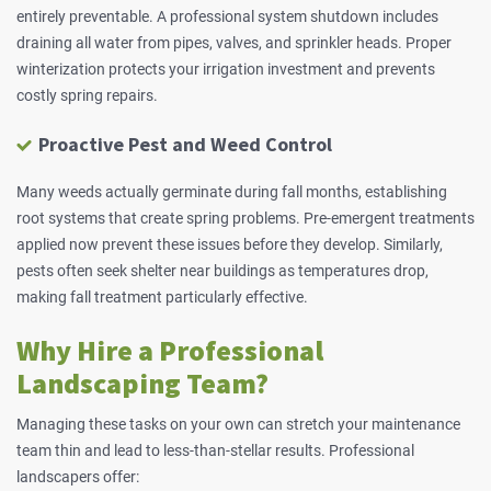
entirely preventable. A professional system shutdown includes
draining all water from pipes, valves, and sprinkler heads. Proper
winterization protects your irrigation investment and prevents
costly spring repairs.
Proactive Pest and Weed Control
Many weeds actually germinate during fall months, establishing
root systems that create spring problems. Pre-emergent treatments
applied now prevent these issues before they develop. Similarly,
pests often seek shelter near buildings as temperatures drop,
making fall treatment particularly effective.
Why Hire a Professional
Landscaping Team?
Managing these tasks on your own can stretch your maintenance
team thin and lead to less-than-stellar results. Professional
landscapers offer: