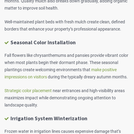
months. Quality mulch also breaks down gradually, adding organic
matter to improve soil health.
Well-maintained plant beds with fresh mulch create clean, defined
borders that enhance your property’s professional appearance.
Seasonal Color Installation
Fall flowers like chrysanthemums and pansies provide vibrant color
when most plants begin their dormant phase. These seasonal
plantings create welcoming environments that
make positive
impressions on visitors
during the typically dreary autumn months.
Strategic color placement
near entrances and high-visibility areas
maximizes impact while demonstrating ongoing attention to
landscape quality.
Irrigation System Winterization
Frozen water in irrigation lines causes expensive damage that’s