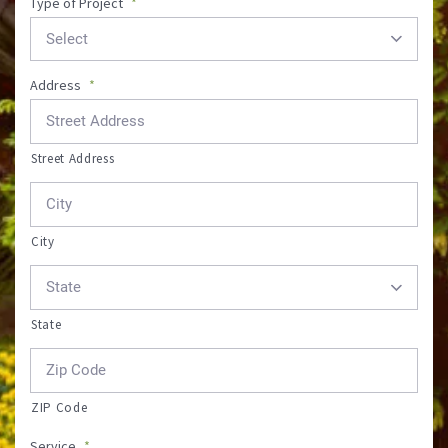
Type of Project
*
Address
*
Street Address
City
State
ZIP Code
Service
*