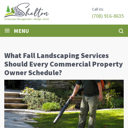
Call Us:
(708) 916-8635
≡
MENU
What Fall Landscaping Services
Should Every Commercial Property
Owner Schedule?