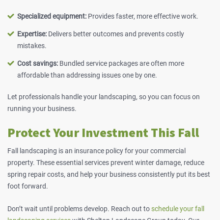
Specialized equipment:
Provides faster, more effective work.
Expertise:
Delivers better outcomes and prevents costly
mistakes.
Cost savings:
Bundled service packages are often more
affordable than addressing issues one by one.
Let professionals handle your landscaping, so you can focus on
running your business.
Protect Your Investment This Fall
Fall landscaping is an insurance policy for your commercial
property. These essential services prevent winter damage, reduce
spring repair costs, and help your business consistently put its best
foot forward.
Don’t wait until problems develop.
Reach out
to
schedule your fall