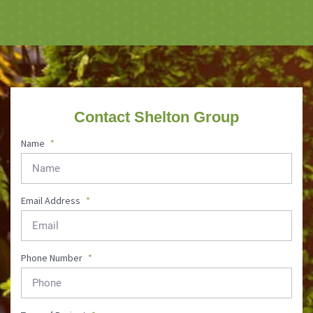
Contact Shelton Group
Name
*
Email Address
*
Phone Number
*