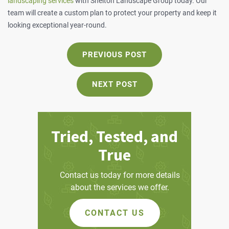
landscaping services
with Shelton Landscape Group today. Our
team will create a custom plan to protect your property and keep it
looking exceptional year-round.
PREVIOUS
PREVIOUS POST
POST:
NEXT
NEXT POST
POST:
Tried, Tested, and
True
Contact us today for more details
about the services we offer.
CONTACT US