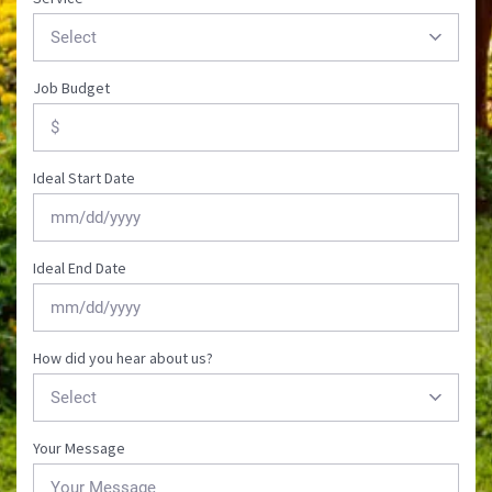
Job Budget
Ideal Start Date
MM
Ideal End Date
slash
DD
slash
YYYY
MM
How did you hear about us?
slash
DD
slash
YYYY
Your Message