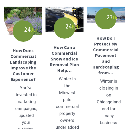
23
Dec
24
Feb
24
Jun
How Do I
Protect My
How Can a
Commercial
How Does
Commercial
Pavement
Commercial
Snow and Ice
and
Landscaping
Removal Plan
Hardscaping
Improve the
Help…
from…
Customer
Experience?
Winter in
Winter is
the
You've
closing in
Midwest
invested in
on
puts
marketing
Chicagoland,
commercial
campaigns,
and for
property
updated
many
owners
your
business
under added