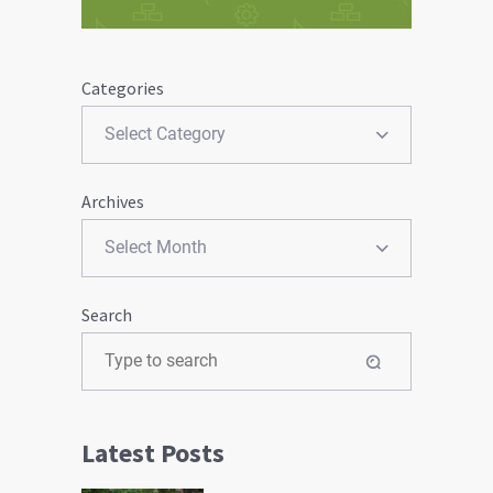
Categories
Archives
Search
Latest Posts