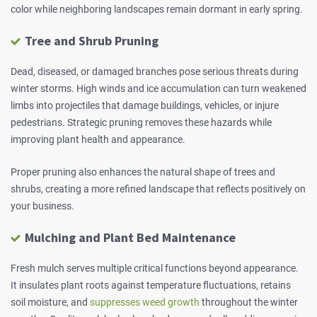
color while neighboring landscapes remain dormant in early spring.
Tree and Shrub Pruning
Dead, diseased, or damaged branches pose serious threats during
winter storms. High winds and ice accumulation can turn weakened
limbs into projectiles that damage buildings, vehicles, or injure
pedestrians. Strategic pruning removes these hazards while
improving plant health and appearance.
Proper pruning also enhances the natural shape of trees and
shrubs, creating a more refined landscape that reflects positively on
your business.
Mulching and Plant Bed Maintenance
Fresh mulch serves multiple critical functions beyond appearance.
It insulates plant roots against temperature fluctuations, retains
soil moisture, and
suppresses weed growth
throughout the winter