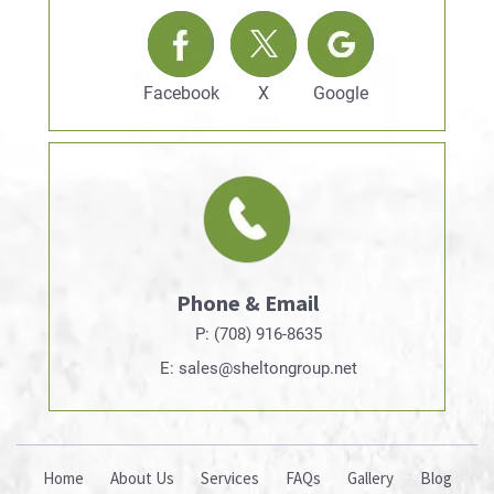
Facebook
X
Google
Phone & Email
P: (708) 916-8635
E: sales@sheltongroup.net
Home
About Us
Services
FAQs
Gallery
Blog