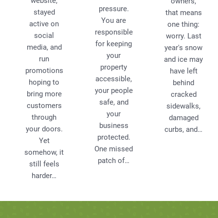
website,
owners,
pressure.
stayed
that means
You are
active on
one thing:
responsible
social
worry. Last
for keeping
media, and
year's snow
your
run
and ice may
property
promotions
have left
accessible,
hoping to
behind
your people
bring more
cracked
safe, and
customers
sidewalks,
your
through
damaged
business
your doors.
curbs, and…
protected.
Yet
One missed
somehow, it
patch of…
still feels
harder…