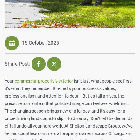
15 October, 2025
Share Post:
Your
commercial property’s exterior
isn’t just what people see first—
it’s what they remember. It reflects your business’s values,
professionalism, and attention to detail. But as fall arrives, the
pressure to maintain that polished image can feel overwhelming.
The changing season brings new challenges, and it’s easy for a
once-thriving landscape to slip into disarray. Don’t let the demands
of fall undo all your hard work. At
Shelton Landscape Group
, we’ve
helped countless commercial property owners across Chicagoland