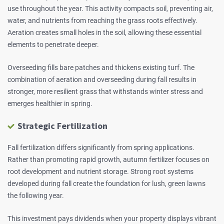
use throughout the year. This activity compacts soil, preventing air,
water, and nutrients from reaching the grass roots effectively.
Aeration creates small holes in the soil, allowing these essential
elements to penetrate deeper.
Overseeding fills bare patches and thickens existing turf. The
combination of aeration and overseeding during fall results in
stronger, more resilient grass that withstands winter stress and
emerges healthier in spring.
Strategic Fertilization
Fall fertilization differs significantly from spring applications.
Rather than promoting rapid growth, autumn fertilizer focuses on
root development and nutrient storage. Strong root systems
developed during fall create the foundation for lush, green lawns
the following year.
This investment pays dividends when your property displays vibrant