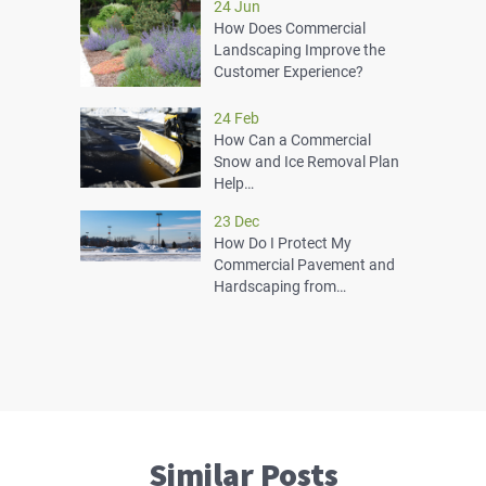
24 Jun
How Does Commercial
Landscaping Improve the
Customer Experience?
24 Feb
How Can a Commercial
Snow and Ice Removal Plan
Help…
23 Dec
How Do I Protect My
Commercial Pavement and
Hardscaping from…
Similar Posts